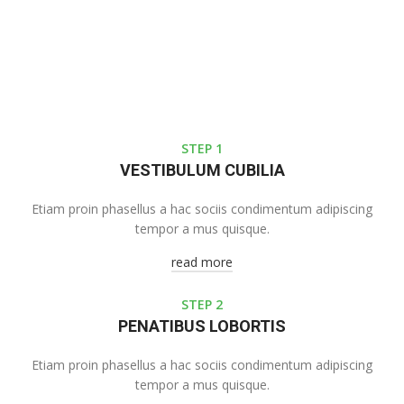
STEP 1
VESTIBULUM CUBILIA
Etiam proin phasellus a hac sociis condimentum adipiscing
tempor a mus quisque.
read more
STEP 2
PENATIBUS LOBORTIS
Etiam proin phasellus a hac sociis condimentum adipiscing
tempor a mus quisque.