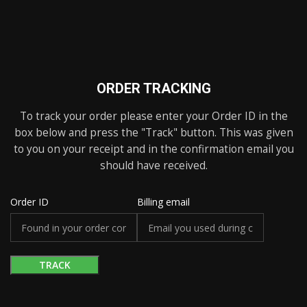
ORDER TRACKING
To track your order please enter your Order ID in the
box below and press the "Track" button. This was given
to you on your receipt and in the confirmation email you
should have received.
Order ID
Billing email
TRACK