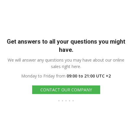
Get answers to all your questions you might
have.
We will answer any questions you may have about our online
sales right here.
Monday to Friday from
09:00 to 21:00 UTC +2
CONTACT OUR COMPANY