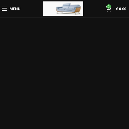
0
MENU
€
0.00