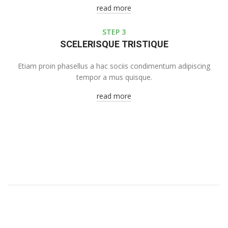
read more
STEP 3
SCELERISQUE TRISTIQUE
Etiam proin phasellus a hac sociis condimentum adipiscing
tempor a mus quisque.
read more